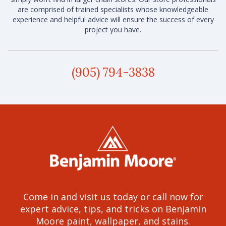
are comprised of trained specialists whose knowledgeable
experience and helpful advice will ensure the success of every
project you have.
(905) 794-3838
Come in and visit us today or call now for
expert advice, tips, and tricks on Benjamin
Moore paint, wallpaper, and stains.