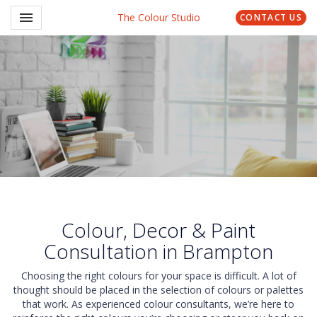
Toggle navigation

The Colour Studio
CONTACT US
Colour, Decor & Paint
Consultation in Brampton
Choosing the right colours for your space is difficult. A lot of
thought should be placed in the selection of colours or palettes
that work. As experienced colour consultants, we’re here to