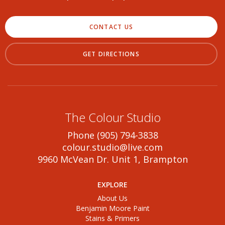
CONTACT US
GET DIRECTIONS
The Colour Studio
Phone (905) 794-3838
colour.studio@live.com
9960 McVean Dr. Unit 1, Brampton
EXPLORE
About Us
Benjamin Moore Paint
Stains & Primers