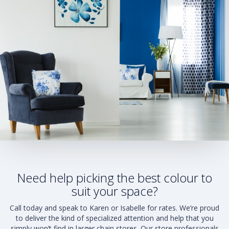
Need help picking the best colour to
suit your space?
Call today and speak to Karen or Isabelle for rates. We’re proud
to deliver the kind of specialized attention and help that you
simply won’t find in larger chain stores. Our store professionals