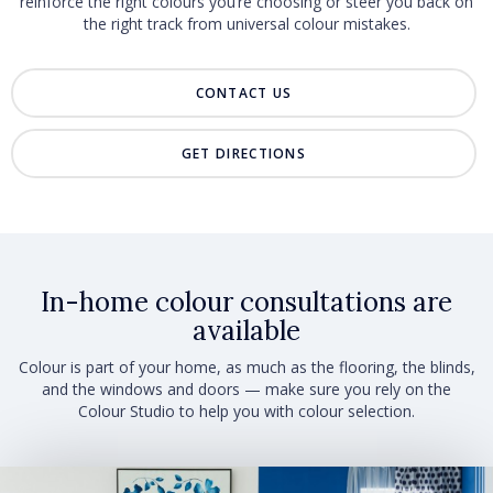
reinforce the right colours you’re choosing or steer you back on
the right track from universal colour mistakes.
CONTACT US
GET DIRECTIONS
In-home colour consultations are
available
Colour is part of your home, as much as the flooring, the blinds,
and the windows and doors — make sure you rely on the
Colour Studio to help you with colour selection.